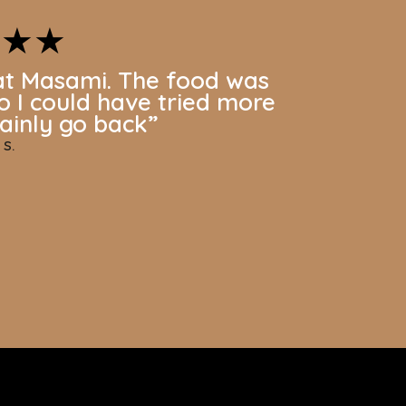
★★★
at Masami. The food was
so I could have tried more
rtainly go back
”
 S.