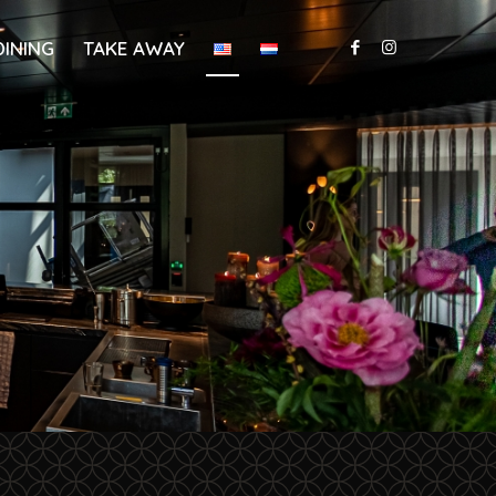
DINING
TAKE AWAY