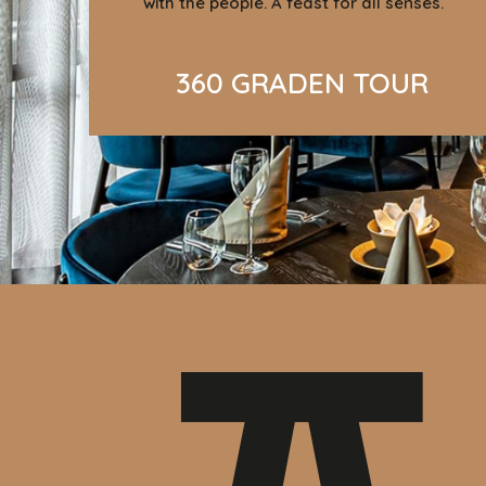
with the people. A feast for all senses.
360 GRADEN TOUR