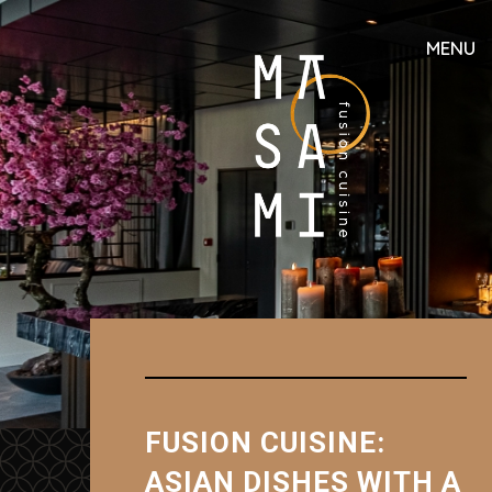
MENU
FUSION CUISINE:
ASIAN DISHES WITH A