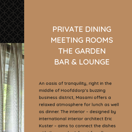
PRIVATE DINING
MEETING ROOMS
THE GARDEN
BAR & LOUNGE
An oasis of tranquility, right in the
middle of Hoofddorp’s buzzing
business district, Masami offers a
relaxed atmosphere for lunch as well
as dinner. The interior – designed by
international interior architect Eric
Kuster – aims to connect the dishes