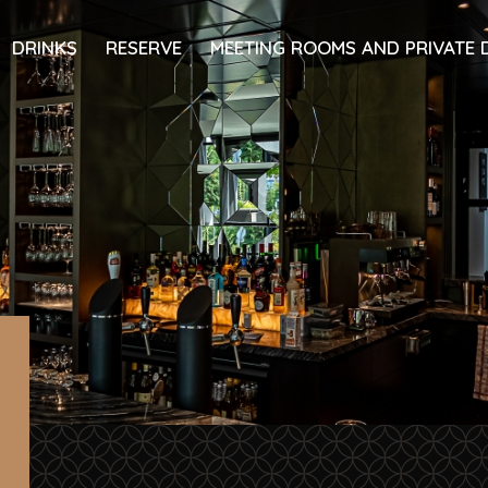
DRINKS
RESERVE
MEETING ROOMS AND PRIVATE 