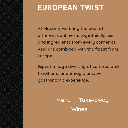
EUROPEAN TWIST
At Masami, we bring the best of
different continents together. Spices
and ingredients from every corner of
Asia are combined with the finest from
Europe.
Expect a huge diversity of cultures and
traditions, and enjoy a unique
gastronomic experience.
Menu
Take-away
Wines