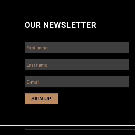
OUR NEWSLETTER
r
very
nd