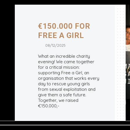
€150.000 FOR
FREE A GIRL
08/12/2025
What an incredible charity
evening! We came together
for a critical mission:
supporting Free a Girl, an
organisation that works every
day to rescue young girls
from sexual exploitation and
give them a safe future.
Together, we raised
€150.000,-