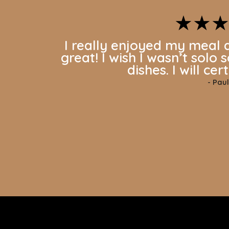
★★
I really enjoyed my meal 
great! I wish I wasn’t solo 
dishes. I will ce
-
Paul