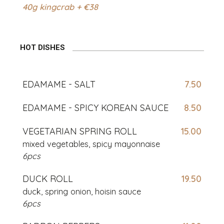
40g kingcrab + €38
HOT DISHES
EDAMAME - SALT
7.50
EDAMAME - SPICY KOREAN SAUCE
8.50
VEGETARIAN SPRING ROLL
15.00
mixed vegetables, spicy mayonnaise
6pcs
DUCK ROLL
19.50
duck, spring onion, hoisin sauce
6pcs