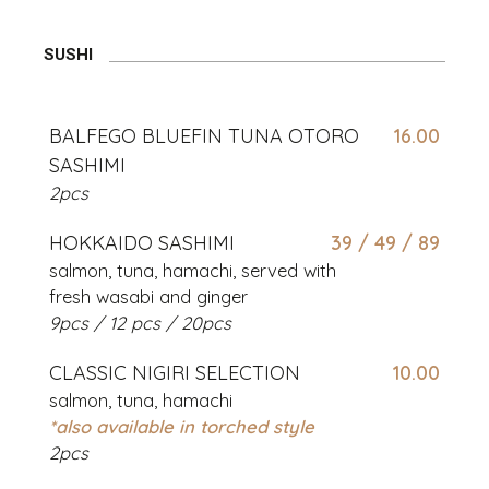
SUSHI
BALFEGO BLUEFIN TUNA OTORO
16.00
SASHIMI
2pcs
HOKKAIDO SASHIMI
39 / 49 / 89
salmon, tuna, hamachi, served with
fresh wasabi and ginger
9pcs / 12 pcs / 20pcs
CLASSIC NIGIRI SELECTION
10.00
salmon, tuna, hamachi
*also available in torched style
2pcs