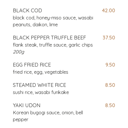
BLACK COD
42.00
black cod, honey-miso sauce, wasabi
peanuts,
daikon, lime
BLACK PEPPER TRUFFLE BEEF
37.50
flank steak, truffle sauce, garlic chips
200g
EGG FRIED RICE
9.50
fried rice, egg, vegetables
STEAMED WHITE RICE
8.50
sushi rice, wasabi furikake
YAKI UDON
8.50
Korean bugogi sauce, onion, bell
pepper