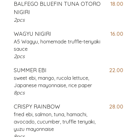
BALFEGO BLUEFIN TUNA OTORO
18.00
NIGIRI
2pcs
WAGYU NIGIRI
16.00
A5 Wagyu, homemade truffle-teriyaki
sauce
2pcs
SUMMER EBI
22.00
sweet ebi, mango, rucola lettuce,
Japanese mayonnaise, rice paper
8pcs
CRISPY RAINBOW
28.00
fried ebi, salmon, tuna, hamachi,
avocado, cucumber, truffle teriyaki,
yuzu mayonnaise
8pcs