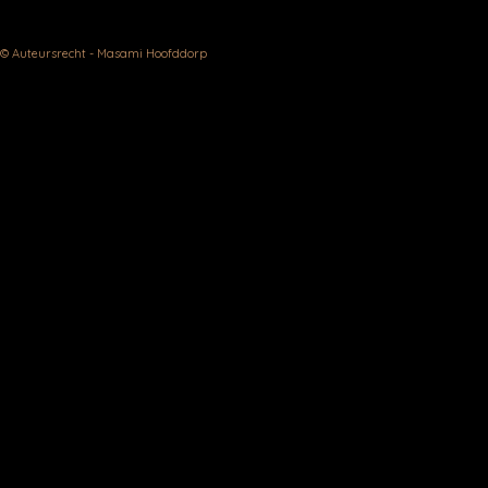
© Auteursrecht - Masami Hoofddorp