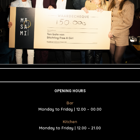
OPENING HOURS
Bar
Monday to Friday | 12.00 – 00.00
Kitchen
Monday to Friday | 12.00 – 21.00