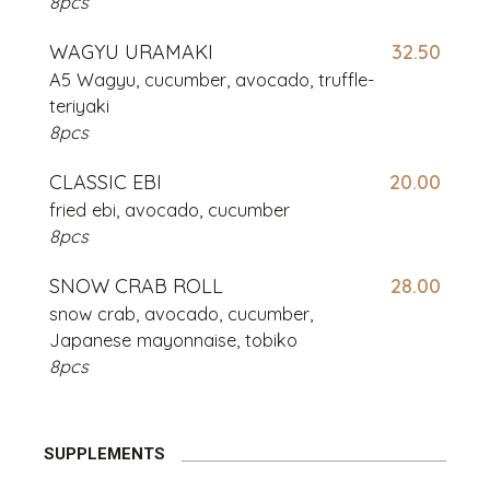
8pcs
WAGYU URAMAKI
32.50
A5 Wagyu, cucumber, avocado,
truffle-
teriyaki
8pcs
CLASSIC EBI
20.00
fried ebi, avocado, cucumber
8pcs
SNOW CRAB ROLL
28.00
snow crab, avocado, cucumber,
Japanese mayonnaise, tobiko
8pcs
SUPPLEMENTS