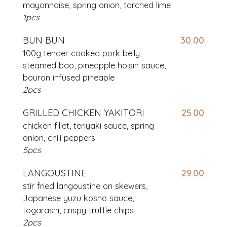
mayonnaise, spring onion, torched lime
1pcs
BUN BUN
30.00
100g tender cooked pork belly,
steamed bao, pineapple hoisin sauce,
bouron infused pineaple
2pcs
GRILLED CHICKEN YAKITORI
25.00
chicken fillet, teriyaki sauce, spring
onion, chili peppers
5pcs
LANGOUSTINE
29.00
stir fried langoustine on skewers,
Japanese yuzu kosho sauce,
togarashi, crispy truffle chips
2pcs