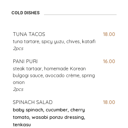
COLD DISHES
TUNA TACOS
18.00
tuna tartare, spicy yuzu, chives, kataifi
2pcs
PANI PURI
16.00
steak tartaar, homemade Korean
bulgogi
sauce, avocado crème, spring
onion
2pcs
SPINACH SALAD
18.00
baby spinach, cucumber, cherry
tomato, wasabi ponzu dressing,
tenkasu