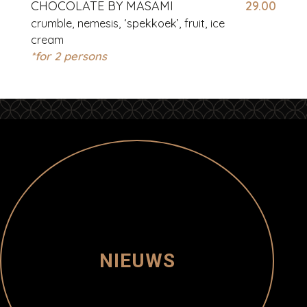
CHOCOLATE BY MASAMI
29.00
crumble, nemesis, ‘spekkoek’, fruit, ice
cream
*for 2 persons
NIEUWS