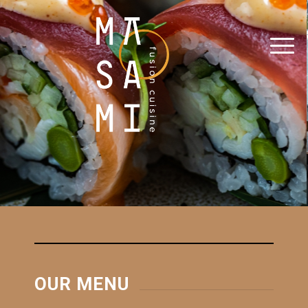
OUR MENU