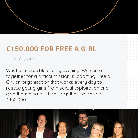
€150.000 FOR FREE A GIRL
08/12/2025
What an incredible charity evening! We came
together for a critical mission: supporting Free a
Girl, an organisation that works every day to
rescue young girls from sexual exploitation and
give them a safe future. Together, we raised
€150.000,-