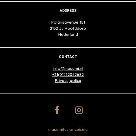
ADDRESS
Polarisavenue 151
2132 JJ Hoofddorp
Nederland
CONTACT
info@masami.nl
+31(0)232052682
Privacy policy
masamifusioncuisine