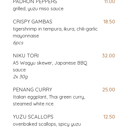
PADRON PEPPERS
11.00
grilled, yuzu miso sauce
CRISPY GAMBAS
18.50
tigershrimp in tempura, ikura, chili-garlic
mayonnaise
6pcs
NIKU TORI
32.00
A5 Wagyu skewer, Japanese BBQ
sauce
2x 30g
PENANG CURRY
25.00
Italian eggplant, Thai green curry,
steamed white rice
YUZU SCALLOPS
12.50
ovenbaked scallops, spicy yuzu