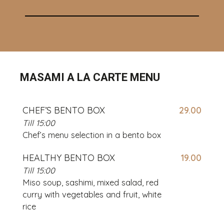
MASAMI A LA CARTE MENU
CHEF’S BENTO BOX
29.00
Till 15:00
Chef’s menu selection in a bento box
HEALTHY BENTO BOX
19.00
Till 15:00
Miso soup, sashimi, mixed salad, red
curry with vegetables and fruit, white
rice