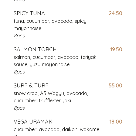
SPICY TUNA
24.50
tuna, cucumber, avocado, spicy
mayonnaise
8pcs
SALMON TORCH
19.50
salmon, cucumber, avocado,
teriyaki
sauce, yuzu mayonnaise
8pcs
SURF & TURF
55.00
snow crab, A5 Wagyu, avocado,
cucumber, truffle-teriyaki
8pcs
VEGA URAMAKI
18.00
cucumber, avocado, daikon, wakame