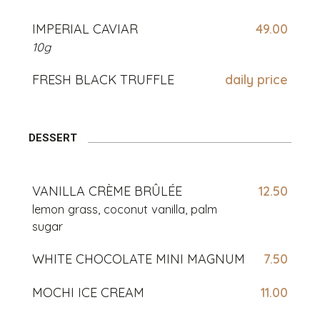
IMPERIAL CAVIAR
49.00
10g
FRESH BLACK TRUFFLE
daily price
DESSERT
VANILLA CRÈME BRÛLÉE
12.50
lemon grass, coconut vanilla, palm
sugar
WHITE CHOCOLATE MINI MAGNUM
7.50
MOCHI ICE CREAM
11.00