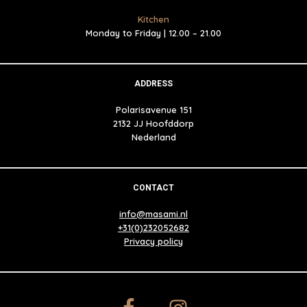
Kitchen
Monday to Friday | 12.00 – 21.00
ADDRESS
Polarisavenue 151
2132 JJ Hoofddorp
Nederland
CONTACT
info@masami.nl
+31(0)232052682
Privacy policy