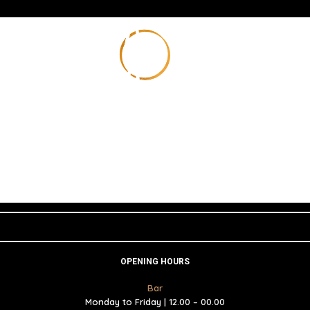
OPENING HOURS
Bar
Monday to Friday | 12.00 – 00.00