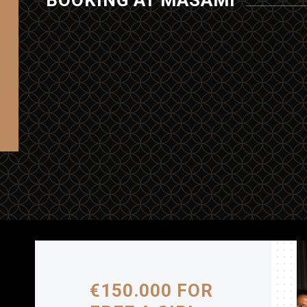
BOOKING AT MASAMI
€150.000 FOR