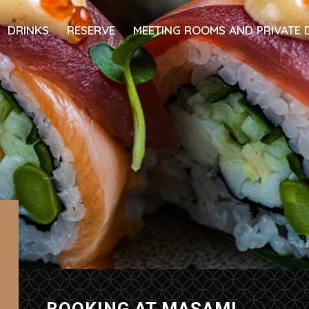
DRINKS
RESERVE
MEETING ROOMS AND PRIVATE 