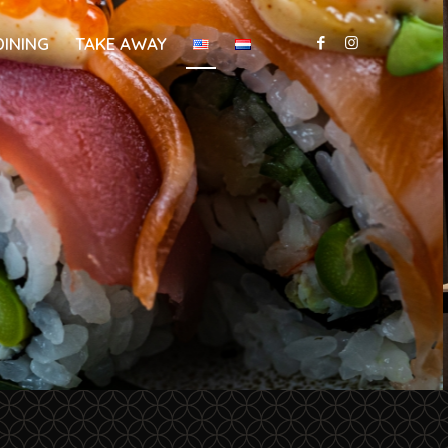
DINING
TAKE AWAY