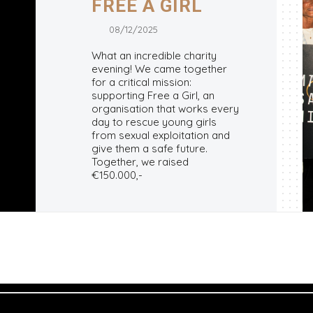
FREE A GIRL
08/12/2025
What an incredible charity
evening! We came together
for a critical mission:
supporting Free a Girl, an
organisation that works every
day to rescue young girls
from sexual exploitation and
give them a safe future.
Together, we raised
€150.000,-