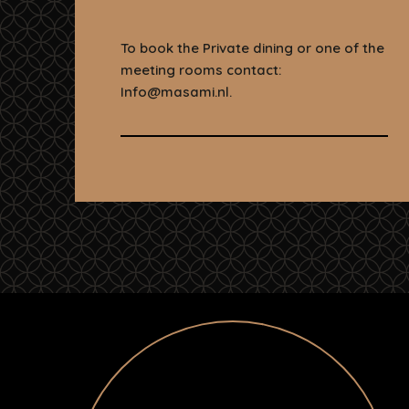
To book the Private dining or one of the
meeting rooms contact:
Info@masami.nl.