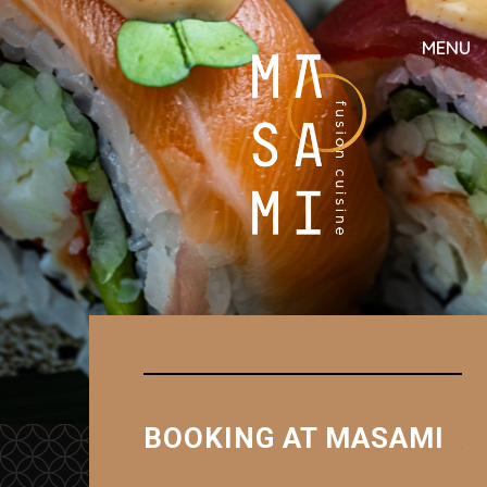
MENU
BOOKING AT MASAMI